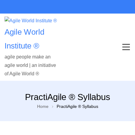
Agile World
Institute ®
agile people make an
agile world | an initiative
of Agile World ®
PractiAgile ® Syllabus
Home
PractiAgile ® Syllabus