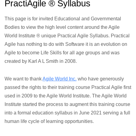
PractiAgile ® Syllabus
This page is for invited Educational and Governmental
Bodies to view the high level content around the Agile
World Institute ® unique Practical Agile Syllabus. Practical
Agile has nothing to do with Software it is an evolution on
Agile to become Life Skills for all age groups and was
created by Karl A L Smith in 2008.
We want to thank
Agile World Inc.
who have generously
passed the rights to their training course Practical Agile first
used in 2009 to the Agile World Institute. The Agile World
Institute started the process to augment this training course
into a formal education syllabus in June 2021 serving a full
human life cycle of learning opportunities.