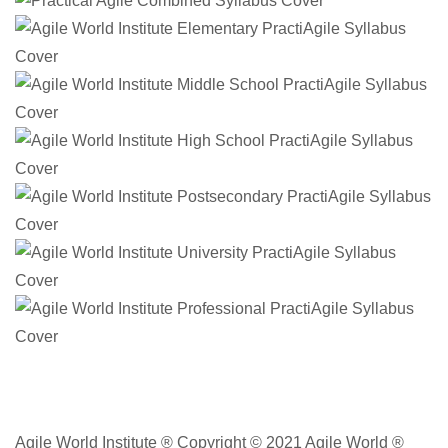
Agile World Institute ® Copyright © 2021 Agile World ®