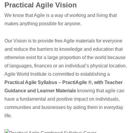
Practical Agile Vision
We know that Agile is a way of working and living that
makes anything possible for anyone.
Our Vision is to provide free Agile materials for everyone
and reduce the barriers to knowledge and education that
otherwise exist for a large proportion of the world because
of languages, finances or an individual’s physical location.
Agile World Institute is committed to establishing a
Practical Agile Syllabus – PractiAgile ®, with Teacher
Guidance and Learner Materials
knowing that agile can
have a fundamental and positive impact on individuals,
communities and businesses by aiding them in everyday
life.