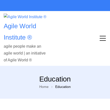
Agile World
Institute ®
agile people make an
agile world | an initiative
of Agile World ®
Education
Home
Education