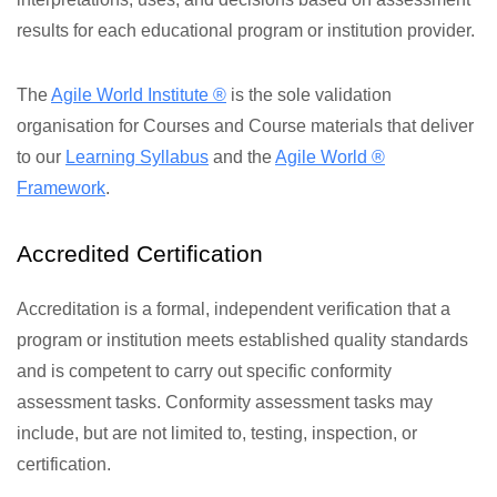
results for each educational program or institution provider.
The
Agile World Institute ®
is the sole validation
organisation for Courses and Course materials that deliver
to our
Learning Syllabus
and the
Agile World ®
Framework
.
Accredited Certification
Accreditation is a formal, independent verification that a
program or institution meets established quality standards
and is competent to carry out specific conformity
assessment tasks. Conformity assessment tasks may
include, but are not limited to, testing, inspection, or
certification.