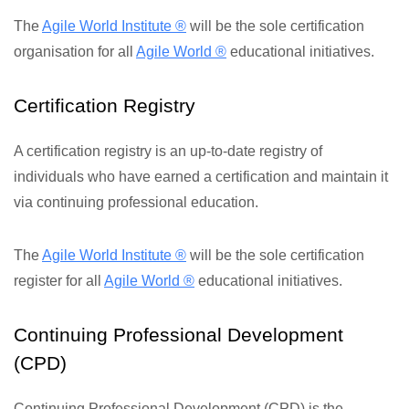
The
Agile World Institute ®
will be the sole certification
organisation for all
Agile World ®
educational initiatives.
Certification Registry
A certification registry is an up-to-date registry of
individuals who have earned a certification and maintain it
via continuing professional education.
The
Agile World Institute ®
will be the sole certification
register for all
Agile World ®
educational initiatives.
Continuing Professional Development
(CPD)
Continuing Professional Development (CPD) is the