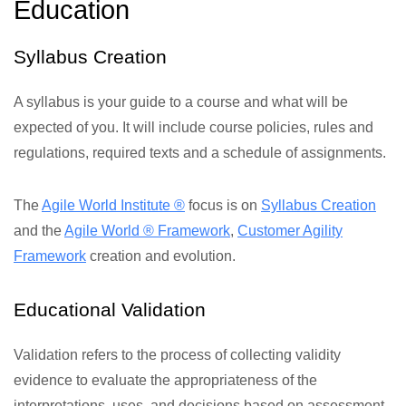
Education
Syllabus Creation
A syllabus is your guide to a course and what will be
expected of you. It will include course policies, rules and
regulations, required texts and a schedule of assignments.
The
Agile World Institute ®
focus is on
Syllabus Creation
and the
Agile World ® Framework
,
Customer Agility
Framework
creation and evolution.
Educational Validation
Validation refers to the process of collecting validity
evidence to evaluate the appropriateness of the
interpretations, uses, and decisions based on assessment