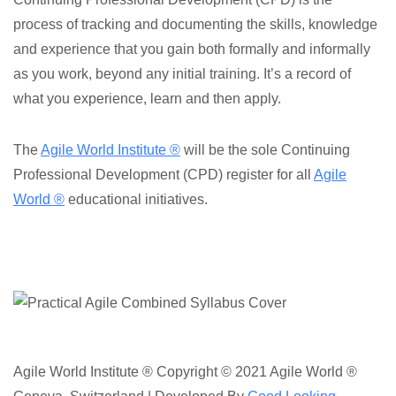
process of tracking and documenting the skills, knowledge
and experience that you gain both formally and informally
as you work, beyond any initial training. It’s a record of
what you experience, learn and then apply.
The
Agile World Institute ®
will be the sole Continuing
Professional Development (CPD) register for all
Agile
World ®
educational initiatives.
Agile World Institute ® Copyright © 2021 Agile World ®