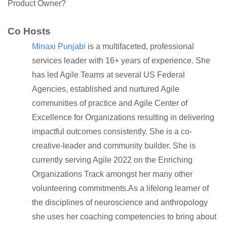
Product Owner?
Co Hosts
Minaxi Punjabi
is a multifaceted, professional
services leader with 16+ years of experience. She
has led Agile Teams at several US Federal
Agencies, established and nurtured Agile
communities of practice and Agile Center of
Excellence for Organizations resulting in delivering
impactful outcomes consistently. She is a co-
creative-leader and community builder. She is
currently serving Agile 2022 on the Enriching
Organizations Track amongst her many other
volunteering commitments.As a lifelong learner of
the disciplines of neuroscience and anthropology
she uses her coaching competencies to bring about