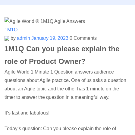
1M1Q
by
admin
January 19, 2023
0 Comments
1M1Q Can you please explain the
role of Product Owner?
Agile World 1 Minute 1 Question answers audience
questions about Agile practice. One of us asks a question
about an Agile topic and the other has 1 minute on the
timer to answer the question in a meaningful way.
It’s fast and fabulous!
Today’s question: Can you please explain the role of