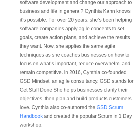
software development and change our approach to
business and life in general? Cynthia Kahn knows
it’s possible. For over 20 years, she’s been helping
software companies apply agile concepts to set
goals, create action plans, and achieve the results
they want. Now, she applies the same agile
techniques as she coaches businesses on how to
focus on what’s important, reduce overwhelm, and
remain competitive. In 2016, Cynthia co-founded
GSD Mindset, an agile consultancy. GSD stands for
Get Stuff Done She helps businesses clarify their
objectives, then plan and build products customers
love. Cynthia also co-authored the
GSD Scrum
Handbook
and created the popular Scrum in 1 Day
workshop.