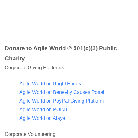
Donate to Agile World ® 501(c)(3) Public
Charity
Corporate Giving Platforms
Agile World on Bright Funds
Agile World on Benevity Causes Portal
Agile World on PayPal Giving Platform
Agile World on POINT
Agile World on Alaya
Corporate Volunteering