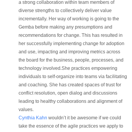
a strong collaboration within team members of
diverse strengths to collectively deliver value
incrementally. Her way of working is going to the
Gemba before making any presumptions and
recommendations for change. This has resulted in
her successfully implementing change for adoption
and use, impacting and improving metrics across
the board for the business, people, processes, and
technology involved.She practices empowering
individuals to self-organize into teams via facilitating
and coaching. She has created spaces of trust for
conflict resolution, open dialog and discussions
leading to healthy collaborations and alignment of
values.
Cynthia Kahn
wouldn’t it be awesome if we could
take the essence of the agile practices we apply to