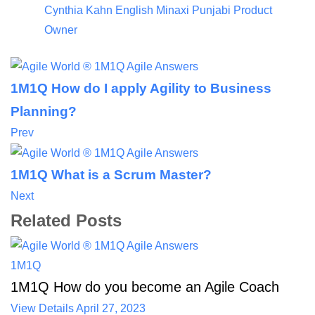
Cynthia Kahn
English
Minaxi Punjabi
Product
Owner
1M1Q How do I apply Agility to Business
Planning?
Prev
1M1Q What is a Scrum Master?
Next
Related Posts
1M1Q
1M1Q How do you become an Agile Coach
View Details
April 27, 2023