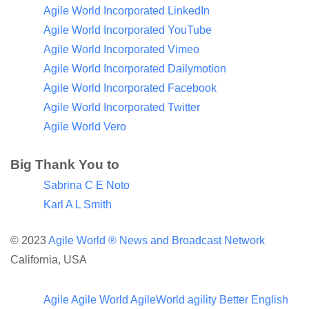
Agile World Incorporated LinkedIn
Agile World Incorporated YouTube
Agile World Incorporated Vimeo
Agile World Incorporated Dailymotion
Agile World Incorporated Facebook
Agile World Incorporated Twitter
Agile World Vero
Big Thank You to
Sabrina C E Noto
Karl A L Smith
© 2023
Agile World ®
News and Broadcast Network
California, USA
Agile
Agile World
AgileWorld
agility
Better English