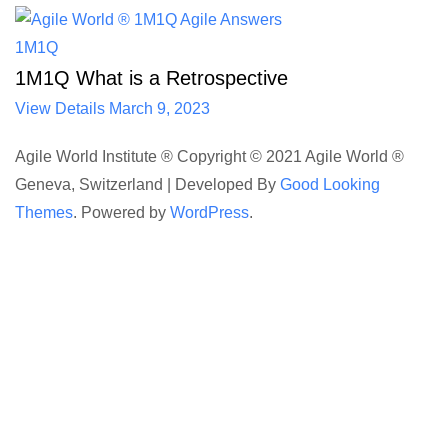
1M1Q
1M1Q What is a Retrospective
View Details
March 9, 2023
Agile World Institute ® Copyright © 2021 Agile World ®
Geneva, Switzerland |
Developed By
Good Looking
Themes
.
Powered by
WordPress
.