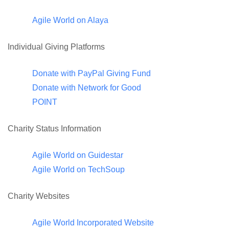
Agile World on Alaya
Individual Giving Platforms
Donate with PayPal Giving Fund
Donate with Network for Good
POINT
Charity Status Information
Agile World on Guidestar
Agile World on TechSoup
Charity Websites
Agile World Incorporated Website