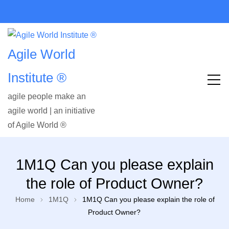
Agile World
Institute ®
agile people make an
agile world | an initiative
of Agile World ®
1M1Q Can you please explain
the role of Product Owner?
Home
1M1Q
1M1Q Can you please explain the role of
Product Owner?