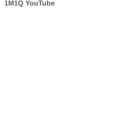
1M1Q YouTube