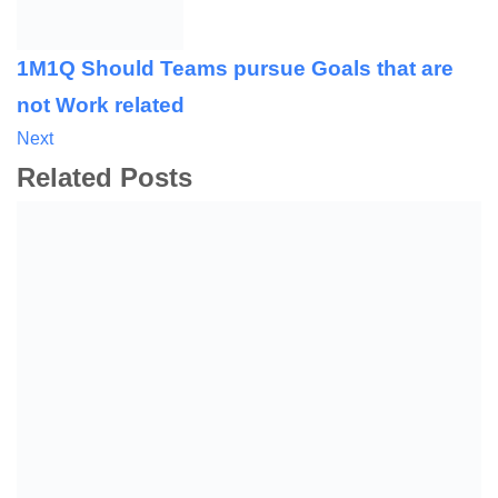
1M1Q Should Teams pursue Goals that are
not Work related
Next
Related Posts