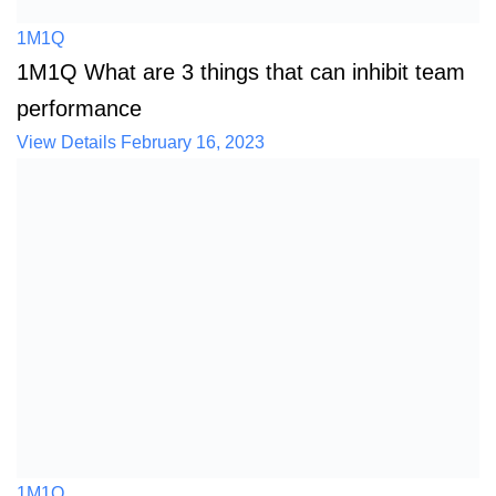
1M1Q
1M1Q What are 3 things that can inhibit team
performance
View Details
February 16, 2023
1M1Q