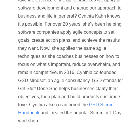
software development and change our approach to
business and life in general? Cynthia Kahn knows
it’s possible. For over 20 years, she’s been helping
software companies apply agile concepts to set
goals, create action plans, and achieve the results
they want. Now, she applies the same agile
techniques as she coaches businesses on how to
focus on what’s important, reduce overwhelm, and
remain competitive. In 2016, Cynthia co-founded
GSD Mindset, an agile consultancy. GSD stands for
Get Stuff Done She helps businesses clarify their
objectives, then plan and build products customers
love. Cynthia also co-authored the
GSD Scrum
Handbook
and created the popular Scrum in 1 Day
workshop.