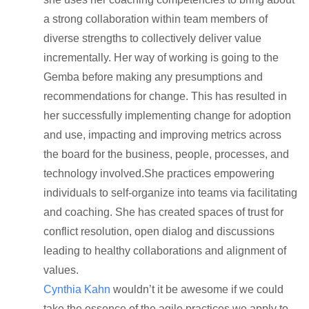
a strong collaboration within team members of
diverse strengths to collectively deliver value
incrementally. Her way of working is going to the
Gemba before making any presumptions and
recommendations for change. This has resulted in
her successfully implementing change for adoption
and use, impacting and improving metrics across
the board for the business, people, processes, and
technology involved.She practices empowering
individuals to self-organize into teams via facilitating
and coaching. She has created spaces of trust for
conflict resolution, open dialog and discussions
leading to healthy collaborations and alignment of
values.
Cynthia Kahn
wouldn’t it be awesome if we could
take the essence of the agile practices we apply to