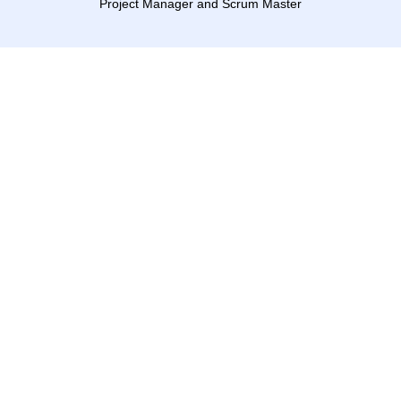
Project Manager and Scrum Master