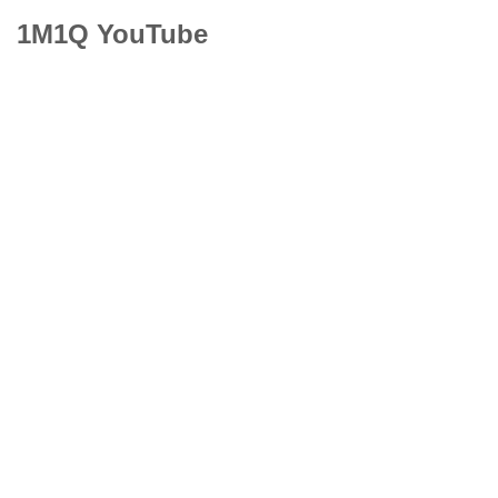
1M1Q YouTube