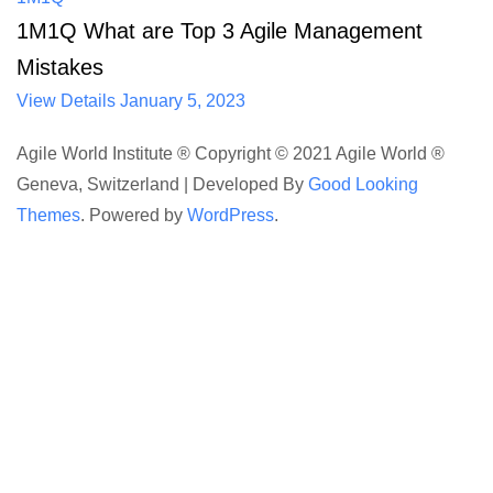
1M1Q What are Top 3 Agile Management
Mistakes
View Details
January 5, 2023
Agile World Institute ® Copyright © 2021 Agile World ®
Geneva, Switzerland |
Developed By
Good Looking
Themes
.
Powered by
WordPress
.