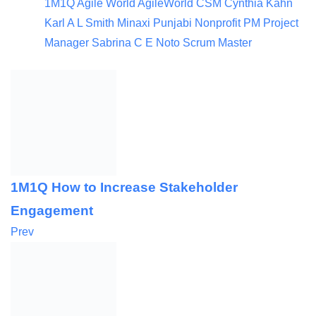
1M1Q
Agile World
AgileWorld
CSM
Cynthia Kahn
Karl A L Smith
Minaxi Punjabi
Nonprofit
PM
Project
Manager
Sabrina C E Noto
Scrum Master
1M1Q How to Increase Stakeholder
Engagement
Prev