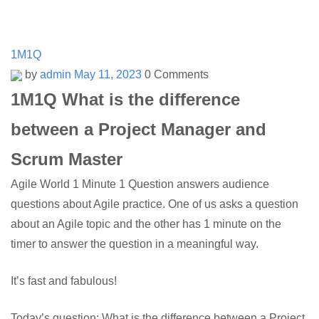
1M1Q
by
admin
May 11, 2023
0 Comments
1M1Q What is the difference
between a Project Manager and
Scrum Master
Agile World 1 Minute 1 Question answers audience
questions about Agile practice. One of us asks a question
about an Agile topic and the other has 1 minute on the
timer to answer the question in a meaningful way.
It’s fast and fabulous!
Today’s question: What is the difference between a Project