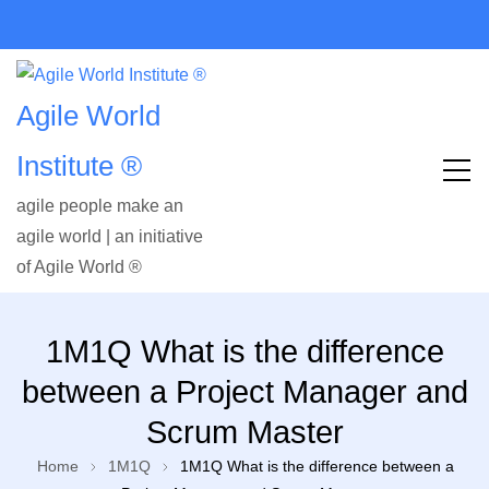
Agile World
Institute ®
agile people make an
agile world | an initiative
of Agile World ®
1M1Q What is the difference
between a Project Manager and
Scrum Master
Home
1M1Q
1M1Q What is the difference between a