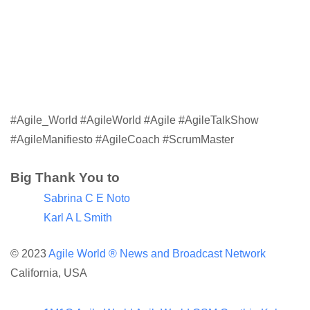
#Agile_World #AgileWorld #Agile #AgileTalkShow
#AgileManifiesto #AgileCoach #ScrumMaster
Big Thank You to
Sabrina C E Noto
Karl A L Smith
© 2023
Agile World ®
News and Broadcast Network
California, USA