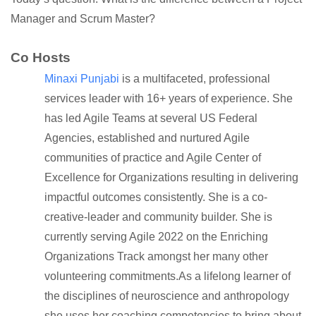
Manager and Scrum Master?
Co Hosts
Minaxi Punjabi
is a multifaceted, professional
services leader with 16+ years of experience. She
has led Agile Teams at several US Federal
Agencies, established and nurtured Agile
communities of practice and Agile Center of
Excellence for Organizations resulting in delivering
impactful outcomes consistently. She is a co-
creative-leader and community builder. She is
currently serving Agile 2022 on the Enriching
Organizations Track amongst her many other
volunteering commitments.As a lifelong learner of
the disciplines of neuroscience and anthropology
she uses her coaching competencies to bring about