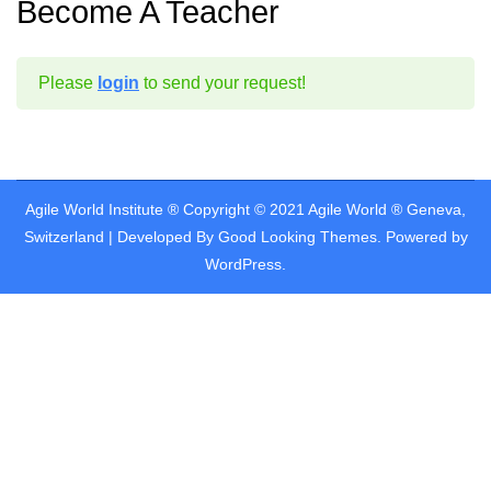
Become A Teacher
Please
login
to send your request!
Agile World Institute ® Copyright © 2021 Agile World ® Geneva,
Switzerland |
Developed By
Good Looking Themes
.
Powered by
WordPress
.