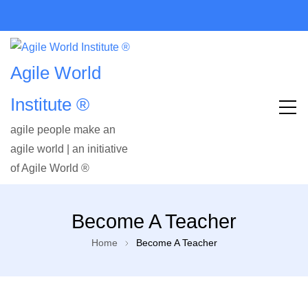
Agile World
Institute ®
agile people make an
agile world | an initiative
of Agile World ®
Become A Teacher
Home
Become A Teacher